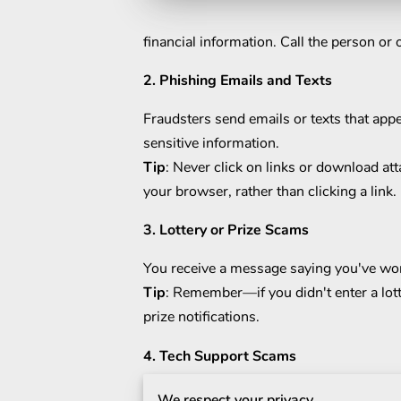
financial information. Call the person or
2. Phishing Emails and Texts
Fraudsters send emails or texts that app
sensitive information.
Tip
: Never click on links or download at
your browser, rather than clicking a link.
3. Lottery or Prize Scams
You receive a message saying you've won a
Tip
: Remember—if you didn't enter a lott
prize notifications.
4. Tech Support Scams
A caller claims to be from a well-known
We respect your privacy