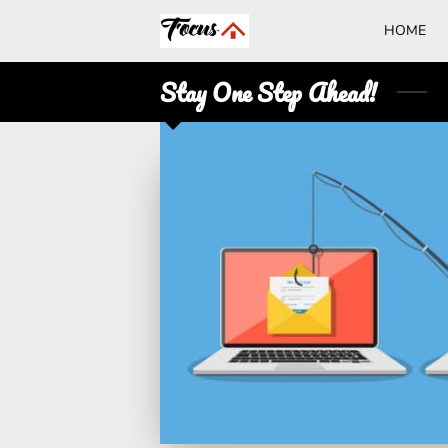
HOME
Stay One Step Ahead!