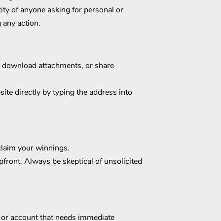
tity of anyone asking for personal or
 any action.
s, download attachments, or share
ite directly by typing the address into
 claim your winnings.
pfront. Always be skeptical of unsolicited
r or account that needs immediate