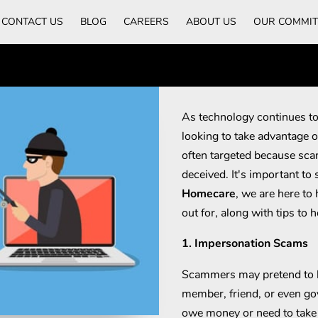
CONTACT US
BLOG
CAREERS
ABOUT US
OUR COMMI
As technology continues to
looking to take advantage o
often targeted because sca
deceived. It's important to
Homecare
, we are here t
out for, along with tips to h
1. Impersonation Scams
Scammers may pretend to 
member, friend, or even go
owe money or need to take 