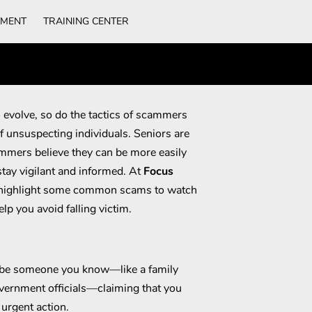
TMENT
TRAINING CENTER
 evolve, so do the tactics of scammers
f unsuspecting individuals. Seniors are
mmers believe they can be more easily
 stay vigilant and informed. At
Focus
o highlight some common scams to watch
elp you avoid falling victim.
be someone you know—like a family
vernment officials—claiming that you
urgent action.