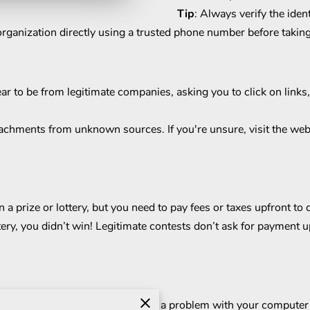
Tip
: Always verify the iden
 organization directly using a trusted phone number before taking
ear to be from legitimate companies, asking you to click on link
tachments from unknown sources. If you're unsure, visit the webs
 prize or lottery, but you need to pay fees or taxes upfront to
ery, you didn’t win! Legitimate contests don’t ask for payment u
 tech company, telling you there’s a problem with your compute