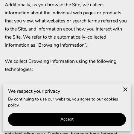
Additionally, as you browse the Site, we collect 
information about the individual web pages or products 
that you view, what websites or search terms referred you 
to the Site, and information about how you interact with 
the Site. We refer to this automatically-collected 
information as “Browsing Information”.

We collect Browsing Information using the following 
technologies:

– “Cookies” are data files that are placed on your device or 
We respect your privacy
computer and often include an anonymous unique 
By continuing to use our website, you agree to our cookies
identifier. For more information about cookies, and how to 
policy.
disable cookies, visit 
http://www.allaboutcookies.org
.

Accept
– “Log files” track actions occurring on the Site, and collect 