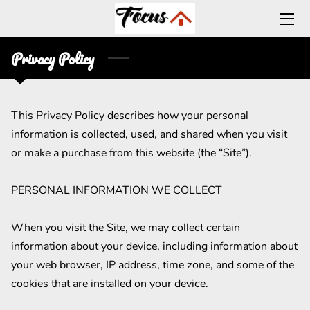
Privacy Policy
HOME
CONTACT US
This Privacy Policy describes how your personal 
BLOG
information is collected, used, and shared when you visit 
CAREERS
or make a purchase from this website (the “Site”).

ABOUT US
PERSONAL INFORMATION WE COLLECT

OUR COMMITMENT
When you visit the Site, we may collect certain 
information about your device, including information about 
TRAINING CENTER
your web browser, IP address, time zone, and some of the 
cookies that are installed on your device.
