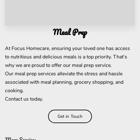
Meal Prep
At Focus Homecare, ensuring your loved one has access
to nutritious and delicious meals is a top priority. That's
why we are proud to offer our meal prep service.
Our meal prep services alleviate the stress and hassle
associated with meal planning, grocery shopping, and
cooking.
Contact us today.
Get in Touch
More Services